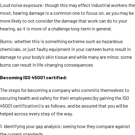
Loud noise exposure: though this may effect industrial workers the
most, hearing damage is a common one to focus on, as you may be
more likely to not consider the damage that work can do to your
hearing, as it is more of a challenge long-term in general.
Burns: whether this is something extreme such as hazardous
chemicals, or just faulty equipment in your canteen burns result in
damage to your body’s skin tissue and while many are minor, some
burns can result in life-changing consequences
Becoming ISO 45001 certified:
The steps for becoming a company who commits themselves to
securing health and safety for their employees (by gaining the ISO
45001 certification) is as follows, and be assured that you will be
helped across every step of the way.
1. Identifying your gap analysis; seeing how they compare against
the current standards.