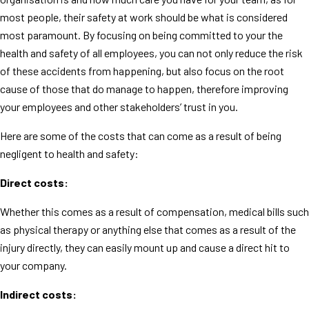
most people, their safety at work should be what is considered
most paramount. By focusing on being committed to your the
health and safety of all employees, you can not only reduce the risk
of these accidents from happening, but also focus on the root
cause of those that do manage to happen, therefore improving
your employees and other stakeholders’ trust in you.
Here are some of the costs that can come as a result of being
negligent to health and safety:
Direct costs:
Whether this comes as a result of compensation, medical bills such
as physical therapy or anything else that comes as a result of the
injury directly, they can easily mount up and cause a direct hit to
your company.
Indirect costs: