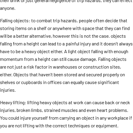
their drink or just general negligence of trip hazards, they can effect
anyone.
Falling objects: to combat trip hazards, people often decide that
storing items on a shelf or anywhere with space that they can find
will be a better alternative, however this is not the case. objects
falling from a height can lead to a painful injury and it doesn’t always
have to be a heavy object either. A light object falling with enough
momentum from a height can still cause damage. Falling objects
are not just a risk factor in warehouses or construction sites,
either. Objects that haven’t been stored and secured properly on
shelves or cupboards in offices can equally cause significant
injuries.
Heavy lifting: lifting heavy objects at work can cause back or neck
injuries, broken limbs, strained muscles and even heart problems.
You could injure yourself from carrying an object in any workplace if
you are not lifting with the correct techniques or equipment.