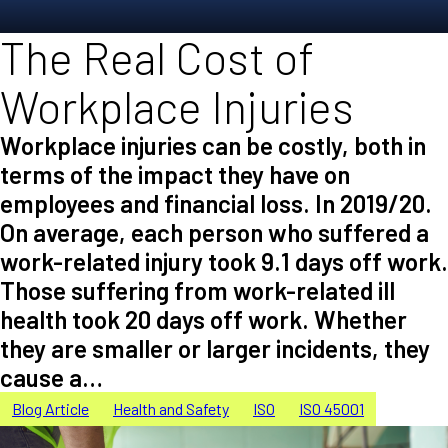
The Real Cost of
Workplace Injuries
Workplace injuries can be costly, both in
terms of the impact they have on
employees and financial loss. In 2019/20.
On average, each person who suffered a
work-related injury took 9.1 days off work.
Those suffering from work-related ill
health took 20 days off work. Whether
they are smaller or larger incidents, they
cause a…
Blog Article
Health and Safety
ISO
ISO 45001