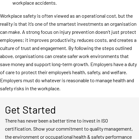
workplace accidents.
Workplace safety is often viewed as an operational cost, but the
reality is that it’s one of the smartest investments an organisation
can make. A strong focus on injury prevention doesn’t just protect
employees; it improves productivity, reduces costs, and creates a
culture of trust and engagement. By following the steps outlined
above, organisations can create safer work environments that
save money and support long-term growth. Employers have a duty
of care to protect their employee’s health, safety, and welfare.
Employers must do whatever is reasonable to manage health and
safety risks in the workplace.
Get Started
There has never been a better time to invest in ISO
certification. Show your commitment to quality management,
the environment or occupational health & safety performance