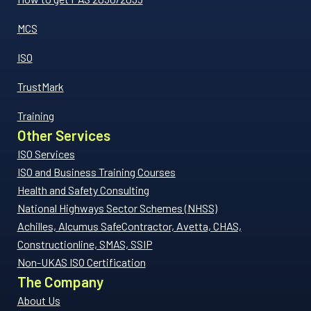
MCS
ISO
TrustMark
Training
Other Services
ISO Services
ISO and Business Training Courses
Health and Safety Consulting
National Highways Sector Schemes (NHSS)
Achilles, Alcumus SafeContractor, Avetta, CHAS,
Constructionline, SMAS, SSIP
Non-UKAS ISO Certification
The Company
About Us