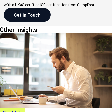
with a UKAS certified ISO certification from Compliant.
Get in Touch
Other Insights