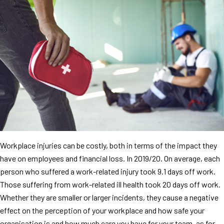
Workplace injuries can be costly, both in terms of the impact they
have on employees and financial loss. In 2019/20. On average, each
person who suffered a work-related injury took 9.1 days off work.
Those suffering from work-related ill health took 20 days off work.
Whether they are smaller or larger incidents, they cause a negative
effect on the perception of your workplace and how safe your
organisation is and how much care you have for your team, as for