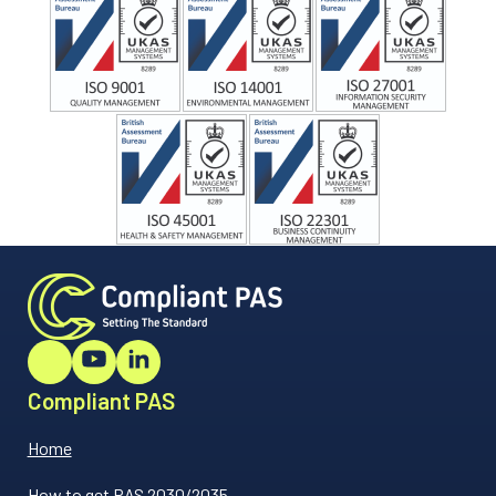
Compliant PAS
Home
How to get PAS 2030/2035