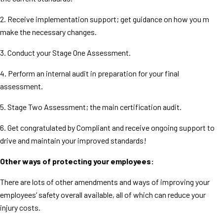
2. Receive implementation support; get guidance on how you m
make the necessary changes.
3. Conduct your Stage One Assessment.
4. Perform an internal audit in preparation for your final
assessment.
5. Stage Two Assessment; the main certification audit.
6. Get congratulated by Compliant and receive ongoing support to
drive and maintain your improved standards!
Other ways of protecting your employees:
There are lots of other amendments and ways of improving your
employees’ safety overall available, all of which can reduce your
injury costs.