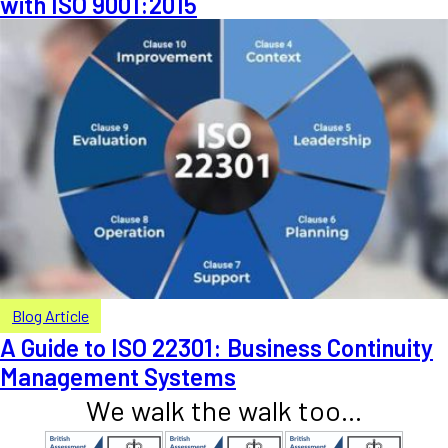
with ISO 9001:2015
Blog Article
A Guide to ISO 22301: Business Continuity
Management Systems
We walk the walk too...