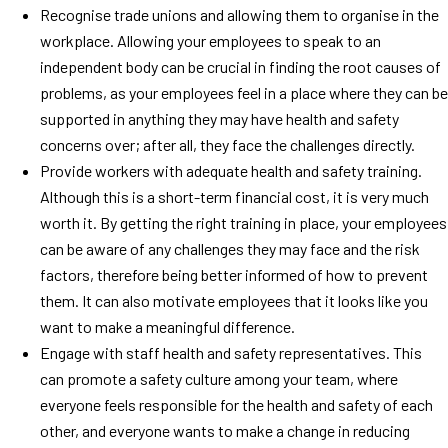
Recognise trade unions and allowing them to organise in the
workplace. Allowing your employees to speak to an
independent body can be crucial in finding the root causes of
problems, as your employees feel in a place where they can be
supported in anything they may have health and safety
concerns over; after all, they face the challenges directly.
Provide workers with adequate health and safety training.
Although this is a short-term financial cost, it is very much
worth it. By getting the right training in place, your employees
can be aware of any challenges they may face and the risk
factors, therefore being better informed of how to prevent
them. It can also motivate employees that it looks like you
want to make a meaningful difference.
Engage with staff health and safety representatives. This
can promote a safety culture among your team, where
everyone feels responsible for the health and safety of each
other, and everyone wants to make a change in reducing