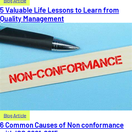
Blog Article
5 Valuable Life Lessons to Learn from
Quality Management
Blog Article
6 Common Causes of Non conformance