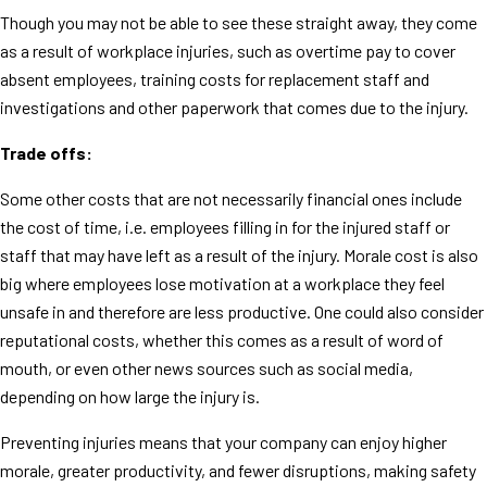
Though you may not be able to see these straight away, they come
as a result of workplace injuries, such as overtime pay to cover
absent employees, training costs for replacement staff and
investigations and other paperwork that comes due to the injury.
Trade offs:
Some other costs that are not necessarily financial ones include
the cost of time, i.e. employees filling in for the injured staff or
staff that may have left as a result of the injury. Morale cost is also
big where employees lose motivation at a workplace they feel
unsafe in and therefore are less productive. One could also consider
reputational costs, whether this comes as a result of word of
mouth, or even other news sources such as social media,
depending on how large the injury is.
Preventing injuries means that your company can enjoy higher
morale, greater productivity, and fewer disruptions, making safety