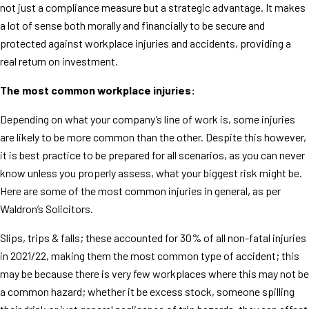
not just a compliance measure but a strategic advantage. It makes
a lot of sense both morally and financially to be secure and
protected against workplace injuries and accidents, providing a
real return on investment.
The most common workplace injuries:
Depending on what your company’s line of work is, some injuries
are likely to be more common than the other. Despite this however,
it is best practice to be prepared for all scenarios, as you can never
know unless you properly assess, what your biggest risk might be.
Here are some of the most common injuries in general, as per
Waldron’s Solicitors.
Slips, trips & falls; these accounted for 30% of all non-fatal injuries
in 2021/22, making them the most common type of accident; this
may be because there is very few workplaces where this may not be
a common hazard; whether it be excess stock, someone spilling