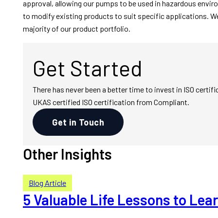
approval, allowing our pumps to be used in hazardous envir
to modify existing products to suit specific applications. W
majority of our product portfolio.
Get Started
There has never been a better time to invest in ISO cert
UKAS certified ISO certification from Compliant.
Get in Touch
Other Insights
Blog Article
5 Valuable Life Lessons to Le