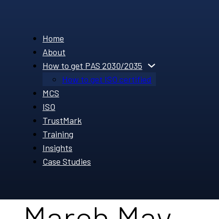
Home
About
How to get PAS 2030/2035
How to get ISO certified
MCS
ISO
TrustMark
Training
Insights
Case Studies
March May