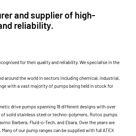
er and supplier of high-
d reliability.
nised for their quality and reliability. We specialise in the
around the world in sectors including chemical, industrial,
nge with a vast majority of pumps being held in stock for
netic drive pumps spanning 18 different designs with over
t of solid stainless steel or techno-polymers, Rotos pumps
vino Barbera, Fluid-o-Tech, and Ebara. Over the years we
on. Many of our pump ranges can be supplied with full ATEX