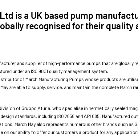
 Ltd is a UK based pump manufactur
ally recognised for their quality an
turer and supplier of high-performance pumps that are globally recog
ctured under an ISO 9001 quality management system.
stributor of March Manufacturing Pumps whose products are utilised 
May are able to supply, service, and maintain the complete March ra
ivision of Gruppo Aturia, who specialise in hermetically sealed mag
 design standards, including ISO 2858 and API 685. Manufactured ou
ations. March May also represents numerous other brands such as Sa
de on our ability to offer our customers a product for any applicati