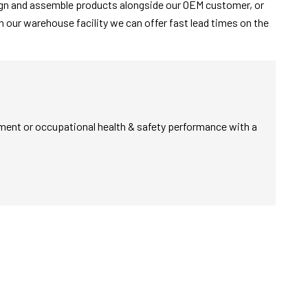
sign and assemble products alongside our OEM customer, or
 our warehouse facility we can offer fast lead times on the
nment or occupational health & safety performance with a