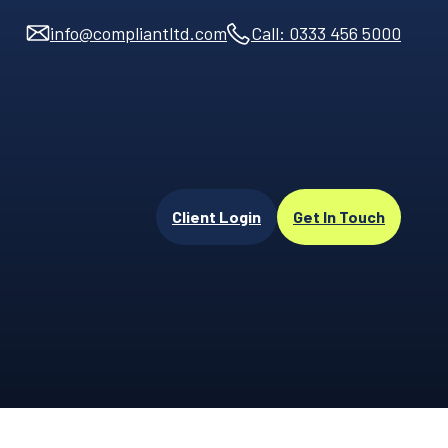
info@compliantltd.com
Call: 0333 456 5000
Client Login
Get In Touch