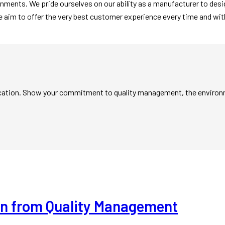
onments. We pride ourselves on our ability as a manufacturer to de
e aim to offer the very best customer experience every time and with
ification. Show your commitment to quality management, the enviro
arn from Quality Management