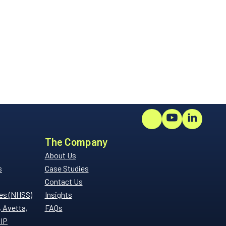
The Company
About Us
s
Case Studies
Contact Us
es (NHSS)
Insights
, Avetta,
FAQs
SIP