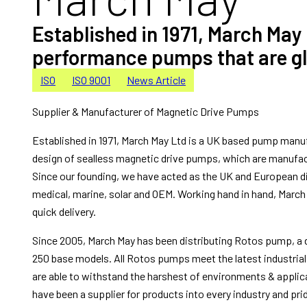
Established in 1971, March May
performance pumps that are glob
ISO
ISO 9001
News Article
Supplier & Manufacturer of Magnetic Drive Pumps
Established in 1971, March May Ltd is a UK based pump manufac
design of sealless magnetic drive pumps, which are manufa
Since our founding, we have acted as the UK and European di
medical, marine, solar and OEM. Working hand in hand, March 
quick delivery.
Since 2005, March May has been distributing Rotos pump, a d
250 base models. All Rotos pumps meet the latest industrial
are able to withstand the harshest of environments & applic
have been a supplier for products into every industry and pri