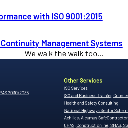
ormance with ISO 9001:2015
ss Continuity Management Systems
We walk the walk too...
Other Services
ISO Services
 PAS 2030/2035
ISO and Business Training Course
Health and Safety Consulting
National Highways Sector Schem
Achilles, Alcumus SafeContractor
CHAS, Constructionline, SMAS, S