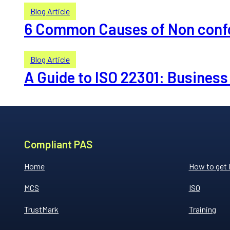
Blog Article
6 Common Causes of Non conf
Blog Article
A Guide to ISO 22301: Busine
Compliant PAS
Home
How to get
MCS
ISO
TrustMark
Training