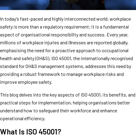
In today’s fast-paced and highly interconnected world, workplace
safety is more than a regulatory requirement; it is a fundamental
aspect of organisational responsibility and success. Every year,
millions of workplace injuries and illnesses are reported globally,
emphasising the need for a proactive approach to occupational
health and safety (OH&S). ISO 45001, the internationally recognised
standard for OH&S management systems, addresses this need by
providing a robust framework to manage workplace risks and
improve employee safety.
This blog delves into the key aspects of ISO 45001, its benefits, and
practical steps for implementation, helping organisations better
understand how to safeguard their workforce and enhance
operational efficiency.
What Is ISO 45001?