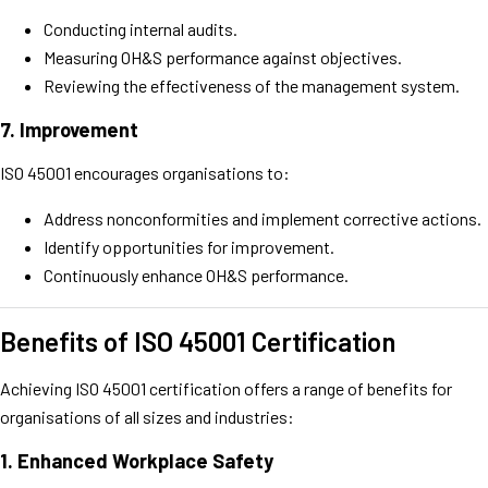
Conducting internal audits.
Measuring OH&S performance against objectives.
Reviewing the effectiveness of the management system.
7.
Improvement
ISO 45001 encourages organisations to:
Address nonconformities and implement corrective actions.
Identify opportunities for improvement.
Continuously enhance OH&S performance.
Benefits of ISO 45001 Certification
Achieving ISO 45001 certification offers a range of benefits for
organisations of all sizes and industries:
1.
Enhanced Workplace Safety