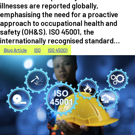
illnesses are reported globally,
emphasising the need for a proactive
approach to occupational health and
safety (OH&S). ISO 45001, the
internationally recognised standard…
Blog Article
ISO
ISO 45001