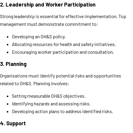
2.
Leadership and Worker Participation
Strong leadership is essential for effective implementation. Top
management must demonstrate commitment to:
Developing an OH&S policy.
Allocating resources for health and safety initiatives.
Encouraging worker participation and consultation.
3.
Planning
Organisations must identify potential risks and opportunities
related to OH&S. Planning involves:
Setting measurable OH&S objectives.
Identifying hazards and assessing risks.
Developing action plans to address identified risks.
4.
Support