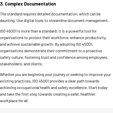
3.
Complex Documentation
The standard requires detailed documentation, which can be
daunting. Use digital tools to streamline document management.
ISO 45001 is more than a standard; it is a powerful tool for
organisations to protect their workforce, enhance productivity,
and achieve sustainable growth. By adopting ISO 45001,
organisations demonstrate their commitment to a proactive
safety culture, fostering trust and confidence among employees,
stakeholders, and clients.
Whether you are beginning your journey or seeking to improve your
existing practices, ISO 45001 provides a clear path towards
achieving occupational health and safety excellence. Start today
and take the first step towards creating a safer, healthier
workplace for all.