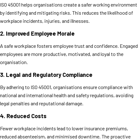
ISO 45001 helps organisations create a safer working environment
by identifying and mitigating risks. This reduces the likelihood of
workplace incidents, injuries, and illnesses.
2.
Improved Employee Morale
A safe workplace fosters employee trust and confidence. Engaged
employees are more productive, motivated, and loyal to the
organisation.
3.
Legal and Regulatory Compliance
By adhering to ISO 45001, organisations ensure compliance with
national and international health and safety regulations, avoiding
legal penalties and reputational damage.
4.
Reduced Costs
Fewer workplace incidents lead to lower insurance premiums,
reduced absenteeism, and minimised downtime. The proactive