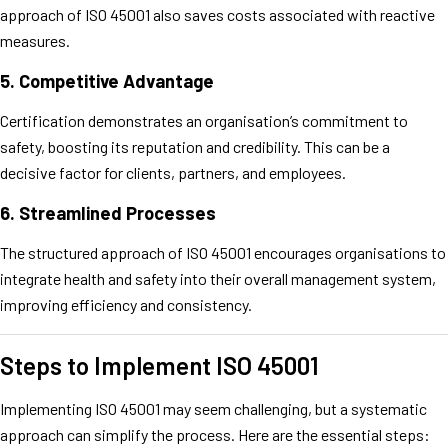
approach of ISO 45001 also saves costs associated with reactive
measures.
5.
Competitive Advantage
Certification demonstrates an organisation’s commitment to
safety, boosting its reputation and credibility. This can be a
decisive factor for clients, partners, and employees.
6.
Streamlined Processes
The structured approach of ISO 45001 encourages organisations to
integrate health and safety into their overall management system,
improving efficiency and consistency.
Steps to Implement ISO 45001
Implementing ISO 45001 may seem challenging, but a systematic
approach can simplify the process. Here are the essential steps: