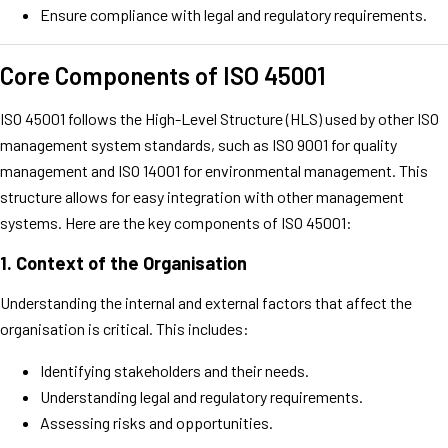
Ensure compliance with legal and regulatory requirements.
Core Components of ISO 45001
ISO 45001 follows the High-Level Structure (HLS) used by other ISO
management system standards, such as ISO 9001 for quality
management and ISO 14001 for environmental management. This
structure allows for easy integration with other management
systems. Here are the key components of ISO 45001:
1.
Context of the Organisation
Understanding the internal and external factors that affect the
organisation is critical. This includes:
Identifying stakeholders and their needs.
Understanding legal and regulatory requirements.
Assessing risks and opportunities.