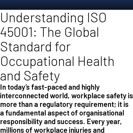
Understanding ISO
45001: The Global
Standard for
Occupational Health
and Safety
In today’s fast-paced and highly
interconnected world, workplace safety is
more than a regulatory requirement; it is
a fundamental aspect of organisational
responsibility and success. Every year,
millions of workplace injuries and