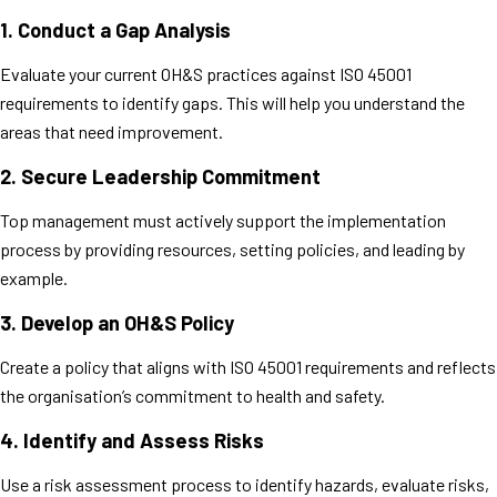
1.
Conduct a Gap Analysis
Evaluate your current OH&S practices against ISO 45001
requirements to identify gaps. This will help you understand the
areas that need improvement.
2.
Secure Leadership Commitment
Top management must actively support the implementation
process by providing resources, setting policies, and leading by
example.
3.
Develop an OH&S Policy
Create a policy that aligns with ISO 45001 requirements and reflects
the organisation’s commitment to health and safety.
4.
Identify and Assess Risks
Use a risk assessment process to identify hazards, evaluate risks,