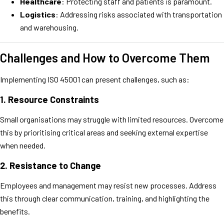
Healthcare
: Protecting staff and patients is paramount.
Logistics
: Addressing risks associated with transportation
and warehousing.
Challenges and How to Overcome Them
Implementing ISO 45001 can present challenges, such as:
1.
Resource Constraints
Small organisations may struggle with limited resources. Overcome
this by prioritising critical areas and seeking external expertise
when needed.
2.
Resistance to Change
Employees and management may resist new processes. Address
this through clear communication, training, and highlighting the
benefits.