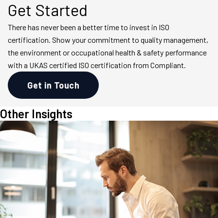
Get Started
There has never been a better time to invest in ISO
certification. Show your commitment to quality management,
the environment or occupational health & safety performance
with a UKAS certified ISO certification from Compliant.
Get in Touch
Other Insights