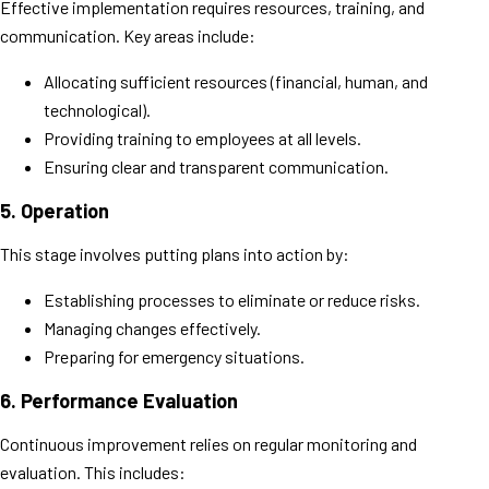
Effective implementation requires resources, training, and
communication. Key areas include:
Allocating sufficient resources (financial, human, and
technological).
Providing training to employees at all levels.
Ensuring clear and transparent communication.
5.
Operation
This stage involves putting plans into action by:
Establishing processes to eliminate or reduce risks.
Managing changes effectively.
Preparing for emergency situations.
6.
Performance Evaluation
Continuous improvement relies on regular monitoring and
evaluation. This includes: