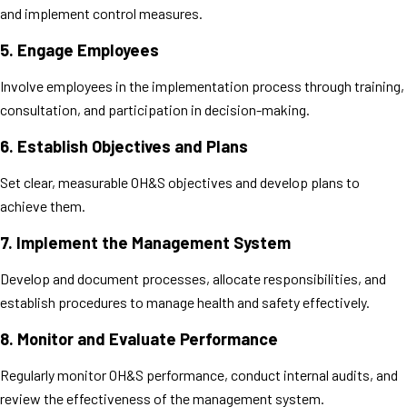
and implement control measures.
5.
Engage Employees
Involve employees in the implementation process through training,
consultation, and participation in decision-making.
6.
Establish Objectives and Plans
Set clear, measurable OH&S objectives and develop plans to
achieve them.
7.
Implement the Management System
Develop and document processes, allocate responsibilities, and
establish procedures to manage health and safety effectively.
8.
Monitor and Evaluate Performance
Regularly monitor OH&S performance, conduct internal audits, and
review the effectiveness of the management system.