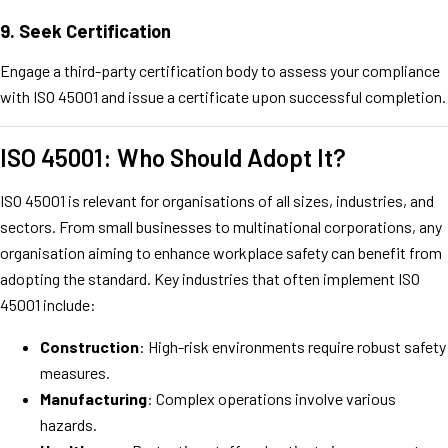
9.
Seek Certification
Engage a third-party certification body to assess your compliance
with ISO 45001 and issue a certificate upon successful completion.
ISO 45001: Who Should Adopt It?
ISO 45001 is relevant for organisations of all sizes, industries, and
sectors. From small businesses to multinational corporations, any
organisation aiming to enhance workplace safety can benefit from
adopting the standard. Key industries that often implement ISO
45001 include:
Construction
: High-risk environments require robust safety
measures.
Manufacturing
: Complex operations involve various
hazards.