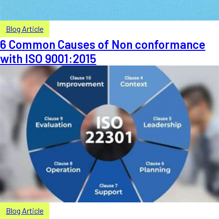
Blog Article
6 Common Causes of Non conformance
with ISO 9001:2015
Blog Article