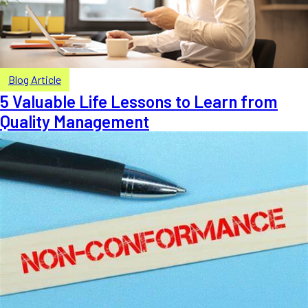
Blog Article
5 Valuable Life Lessons to Learn from
Quality Management