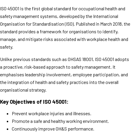
ISO 45001 is the first global standard for occupational health and
safety management systems, developed by the International
Organisation for Standardisation (ISO). Published in March 2018, the
standard provides a framework for organisations to identify,
manage, and mitigate risks associated with workplace health and
safety.
Unlike previous standards such as OHSAS 18001, ISO 45001 adopts
a proactive, risk-based approach to safety management. It
emphasises leadership involvement, employee participation, and
the integration of health and safety practices into the overall
organisational strategy.
Key Objectives of ISO 45001:
Prevent workplace injuries and illnesses.
Promote a safe and healthy working environment.
Continuously improve OH&S performance.