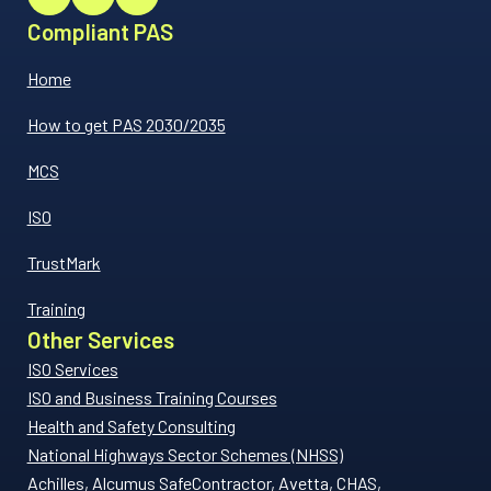
Compliant PAS
Home
How to get PAS 2030/2035
MCS
ISO
TrustMark
Training
Other Services
ISO Services
ISO and Business Training Courses
Health and Safety Consulting
National Highways Sector Schemes (NHSS)
Achilles, Alcumus SafeContractor, Avetta, CHAS,