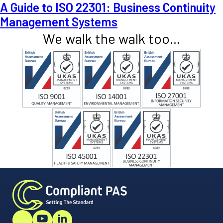
A Guide to ISO 22301: Business Continuity
Management Systems
We walk the walk too...