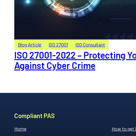
Blog Article
ISO 27001
ISO Consultant
ISO 27001-2022 – Protecting Y
Against Cyber Crime
Compliant PAS
Home
How to get