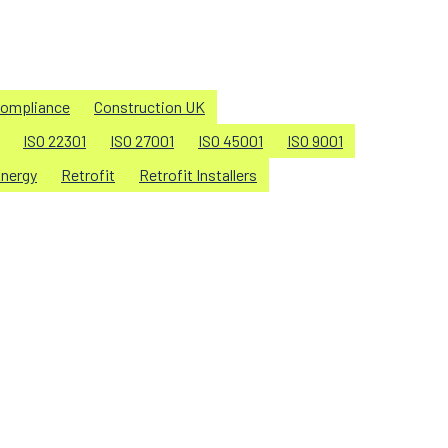
ompliance
Construction UK
ISO 22301
ISO 27001
ISO 45001
ISO 9001
nergy
Retrofit
Retrofit Installers