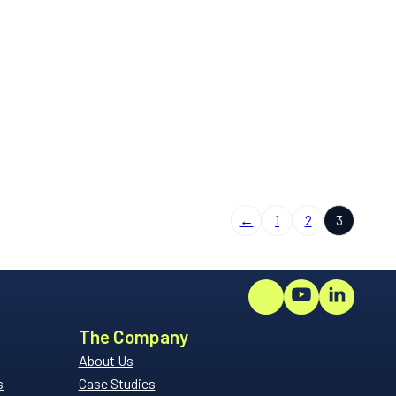
←
1
2
3
The Company
About Us
s
Case Studies