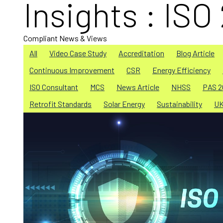
Insights : ISO
Compliant News & Views
All
Video Case Study
Accreditation
Blog Article
Continuous Improvement
CSR
Energy Efficiency
ISO Consultant
MCS
News Article
NHSS
PAS 2
Retrofit Standards
Solar Energy
Sustainability
U