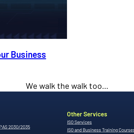
our Business
We walk the walk too...
Other Services
ISO Services
 PAS 2030/2035
ISO and Business Training Course