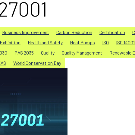
 27001
Business Improvement
Carbon Reduction
Certification
C
Exhibition
Health and Safety
Heat Pumps
ISO
ISO 14001
030
PAS 2035
Quality
Quality Management
Renewable E
KAS
World Conservation Day