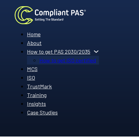
Home
About
How to get PAS 2030/2035
How to get ISO certified
MCS
ISO
TrustMark
Training
Insights
Case Studies