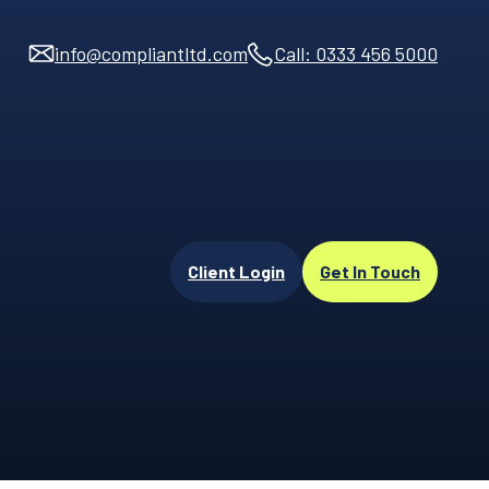
info@compliantltd.com
Call: 0333 456 5000
Client Login
Get In Touch