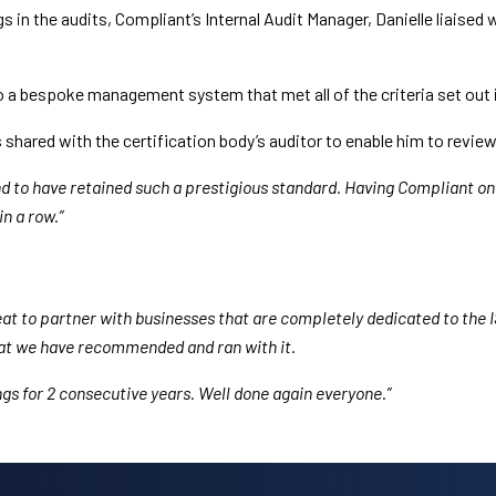
s in the audits, Compliant’s Internal Audit Manager, Danielle liaised
 a bespoke management system that met all of the criteria set out i
shared with the certification body’s auditor to enable him to revie
nd to have retained such a prestigious standard. Having Compliant o
n a row.”
great to partner with businesses that are completely dedicated to th
hat we have recommended and ran with it.
ings for 2 consecutive years. Well done again everyone.”