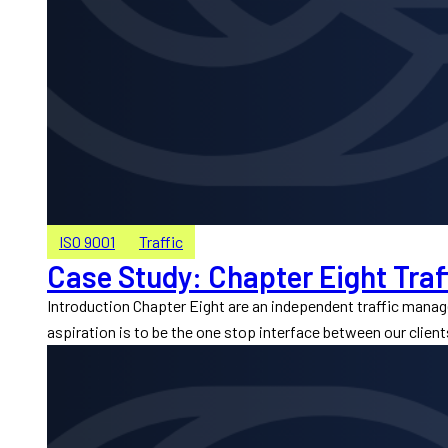
ISO 9001
Traffic
Case Study: Chapter Eight Traf
Introduction Chapter Eight are an independent traffic mana
aspiration is to be the one stop interface between our client