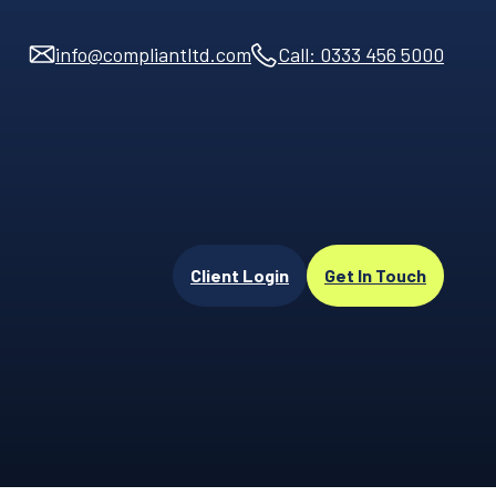
info@compliantltd.com
Call: 0333 456 5000
Client Login
Get In Touch