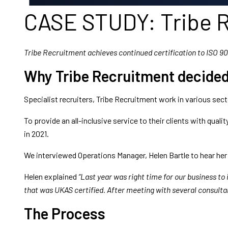
CASE STUDY: Tribe 
Tribe Recruitment achieves continued certification to ISO 9
Why Tribe Recruitment decided 
Specialist recruiters, Tribe Recruitment work in various sec
To provide an all-inclusive service to their clients with qual
in 2021.
We interviewed Operations Manager, Helen Bartle to hear her
Helen explained
“Last year was right time for our business to
that was UKAS certified. After meeting with several consulta
The Process