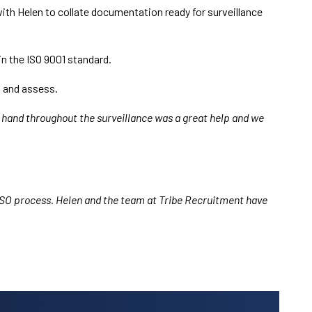
 with Helen to collate documentation ready for surveillance
n the ISO 9001 standard.
w and assess.
n hand throughout the surveillance was a great help and we
e ISO process. Helen and the team at Tribe Recruitment have