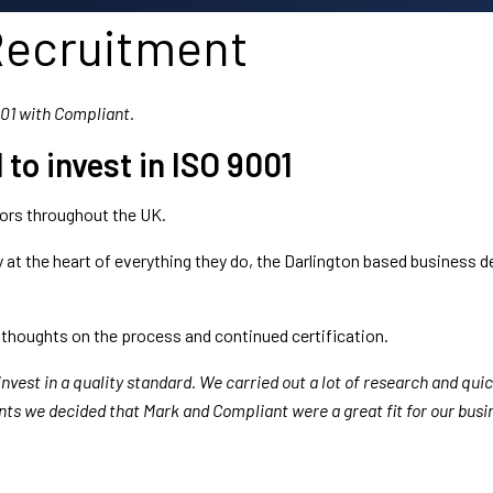
Recruitment
001 with Compliant.
to invest in ISO 9001
tors throughout the UK.
ity at the heart of everything they do, the Darlington based business 
 thoughts on the process and continued certification.
 invest in a quality standard. We carried out a lot of research and qu
nts we decided that Mark and Compliant were a great fit for our busi