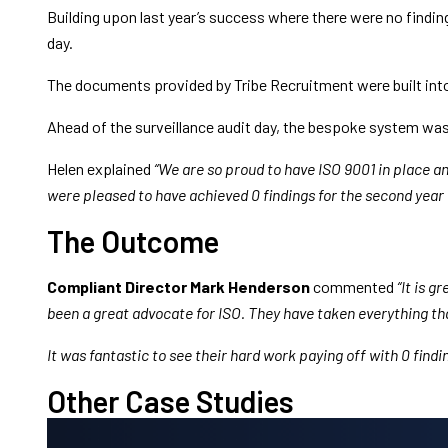
Building upon last year’s success where there were no finding
day.
The documents provided by Tribe Recruitment were built into
Ahead of the surveillance audit day, the bespoke system was 
Helen explained
“We are so proud to have ISO 9001 in place a
were pleased to have achieved 0 findings for the second year i
The Outcome
Compliant Director Mark Henderson
commented
“It is 
been a great advocate for ISO. They have taken everything t
It was fantastic to see their hard work paying off with 0 find
Other Case Studies