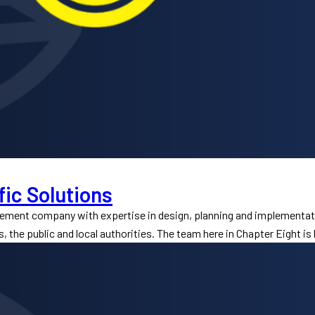
fic Solutions
gement company with expertise in design, planning and implementat
s, the public and local authorities. The team here in Chapter Eight is