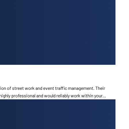
ion of street work and event traffic management. Their
 highly professional and would reliably work within your…