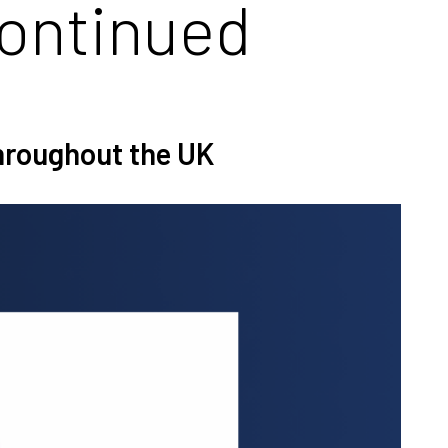
continued
throughout the UK