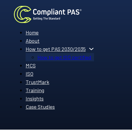
Home
About
How to get PAS 2030/2035
How to get ISO certified
MCS
ISO
TrustMark
Training
Insights
Case Studies