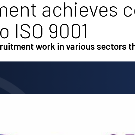
ment achieves 
to ISO 9001
ecruitment work in various sectors 