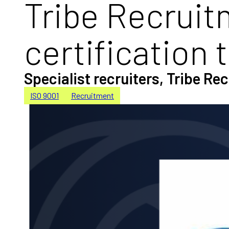
Tribe Recruit
certification 
Specialist recruiters, Tribe R
ISO 9001
Recruitment