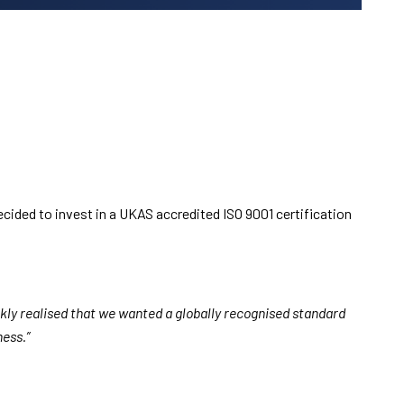
decided to invest in a UKAS accredited ISO 9001 certification
ickly realised that we wanted a globally recognised standard
ness.”