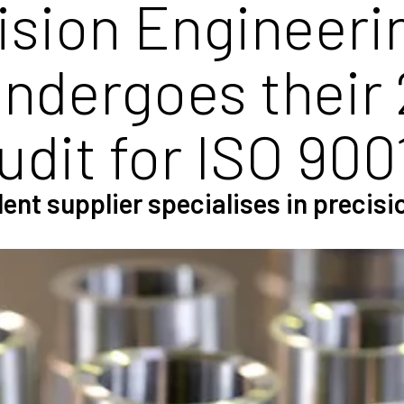
ision Engineeri
undergoes their 
udit for ISO 900
ent supplier specialises in precis