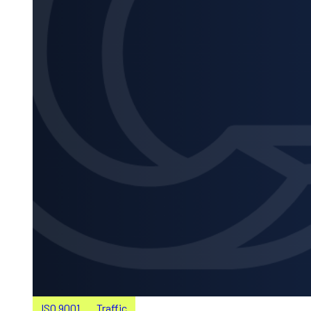
ISO 9001
Traffic