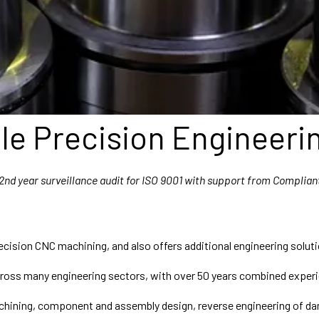
e Precision Engineeri
2nd year surveillance audit for ISO 9001 with support from Complian
ecision CNC machining, and also offers additional engineering solut
oss many engineering sectors, with over 50 years combined experi
machining, component and assembly design, reverse engineering o