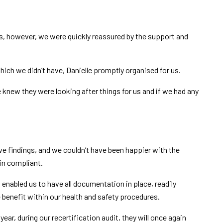
vous, however, we were quickly reassured by the support and
hich we didn’t have, Danielle promptly organised for us.
knew they were looking after things for us and if we had any
ive findings, and we couldn’t have been happier with the
in compliant.
t enabled us to have all documentation in place, readily
 benefit within our health and safety procedures.
ear, during our recertification audit, they will once again