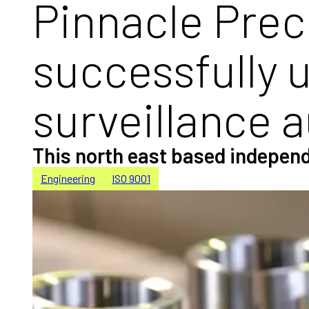
Pinnacle Prec
successfully 
surveillance a
This north east based independ
Engineering
ISO 9001