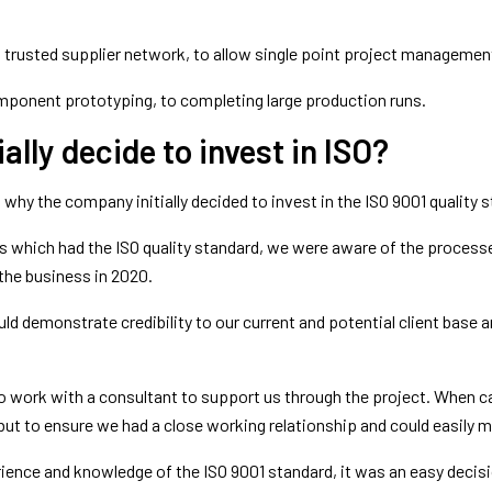
a trusted supplier network, to allow single point project managemen
component prototyping, to completing large production runs.
ally decide to invest in ISO?
why the company initially decided to invest in the ISO 9001 quality 
which had the ISO quality standard, we were aware of the processes
 the business in 2020.
 demonstrate credibility to our current and potential client base a
to work with a consultant to support us through the project. When c
ut to ensure we had a close working relationship and could easily m
nce and knowledge of the ISO 9001 standard, it was an easy decision