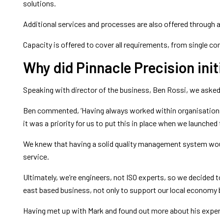
solutions.
Additional services and processes are also offered through 
Capacity is offered to cover all requirements, from single 
Why did Pinnacle Precision initi
Speaking with director of the business, Ben Rossi, we asked 
Ben commented, ‘Having always worked within organisations 
it was a priority for us to put this in place when we launched
We knew that having a solid quality management system would
service.
Ultimately, we’re engineers, not ISO experts, so we decided 
east based business, not only to support our local economy b
Having met up with Mark and found out more about his experie