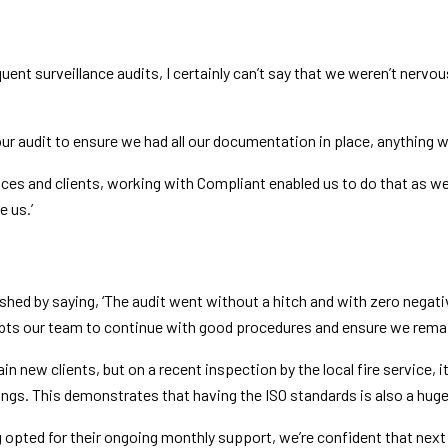
equent surveillance audits, I certainly can’t say that we weren’t ner
ur audit to ensure we had all our documentation in place, anything w
es and clients, working with Compliant enabled us to do that as we 
 us.’
ished by saying, ‘The audit went without a hitch and with zero negat
pts our team to continue with good procedures and ensure we rema
in new clients, but on a recent inspection by the local fire service, i
ings. This demonstrates that having the ISO standards is also a huge
 opted for their ongoing monthly support, we’re confident that next y