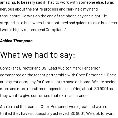
amazing. I’d be really sad if I had to work with someone else. I was
nervous about the entire process and Mark held my hand
throughout. He was on the end of the phone day and night. He
stepped in to help when I got confused and guided us as a business.
I would highly recommend Compliant.”
Ashlea Thompson
What we had to say:
Compliant Director and BSI Lead Auditor, Mark Henderson
commented on the recent partnership with Opex Personnel: “Opex
are a great company for Compliant to have on board. We are seeing
more and more recruitment agencies enquiring about ISO 9001 as
they want to give customers that extra assurance.
Ashlea and the team at Opex Personnel were great and we are
thrilled they have successfully achieved ISO 9001. We look forward