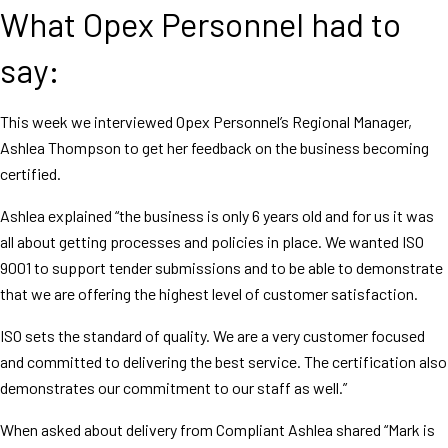
What Opex Personnel had to
say:
This week we interviewed Opex Personnel’s Regional Manager,
Ashlea Thompson to get her feedback on the business becoming
certified.
Ashlea explained “the business is only 6 years old and for us it was
all about getting processes and policies in place. We wanted ISO
9001 to support tender submissions and to be able to demonstrate
that we are offering the highest level of customer satisfaction.
ISO sets the standard of quality. We are a very customer focused
and committed to delivering the best service. The certification also
demonstrates our commitment to our staff as well.”
When asked about delivery from Compliant Ashlea shared “Mark is