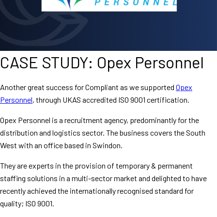
CASE STUDY: Opex Personnel
Another great success for Compliant as we supported
Opex
Personnel
, through UKAS accredited ISO 9001 certification.
Opex Personnel is a recruitment agency, predominantly for the
distribution and logistics sector. The business covers the South
West with an office based in Swindon.
They are experts in the provision of temporary & permanent
staffing solutions in a multi-sector market and delighted to have
recently achieved the internationally recognised standard for
quality; ISO 9001.