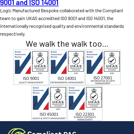
9001 and ISO 14001
Logic Manufactured Bespoke collaborated with the Compliant
team to gain UKAS accredited ISO 9001 and ISO 14001, the
internationally recognised quality and environmental standards
respectively.
We walk the walk too...