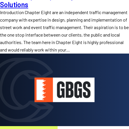
Solutions
Introduction Chapter Eight are an independent traffic management
company with expertise in design, planning and implementation of
street work and event traffic management. Their aspiration is to be
the one stop interface between our clients, the public and local
authorities. The team here in Chapter Eight is highly professional
and would reliably work within your…