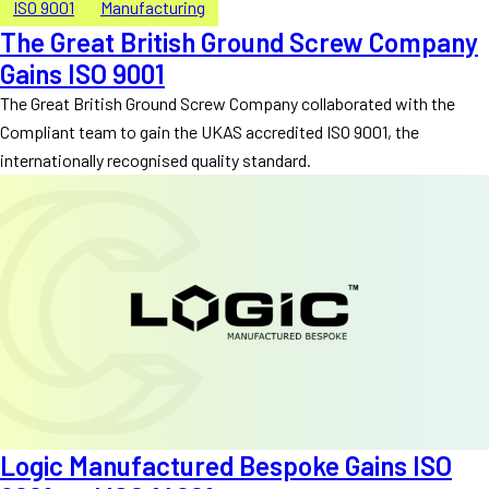
ISO 9001
Manufacturing
The Great British Ground Screw Company
Gains ISO 9001
The Great British Ground Screw Company collaborated with the
Compliant team to gain the UKAS accredited ISO 9001, the
internationally recognised quality standard.
Logic Manufactured Bespoke Gains ISO