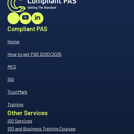
Compliant PAS
Home
How to get PAS 2030/2035
MCS
ISO
TrustMark
Training
Other Services
ISO Services
ISO and Business Training Courses