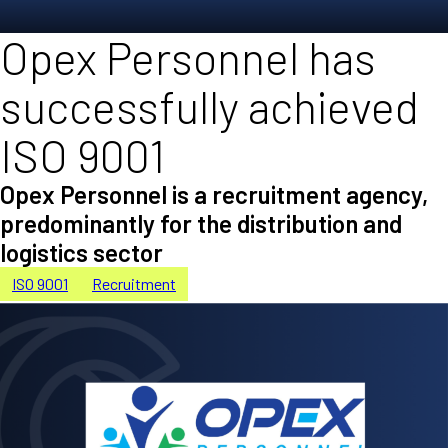
Opex Personnel has
successfully achieved
ISO 9001
Opex Personnel is a recruitment agency,
predominantly for the distribution and
logistics sector
ISO 9001
Recruitment