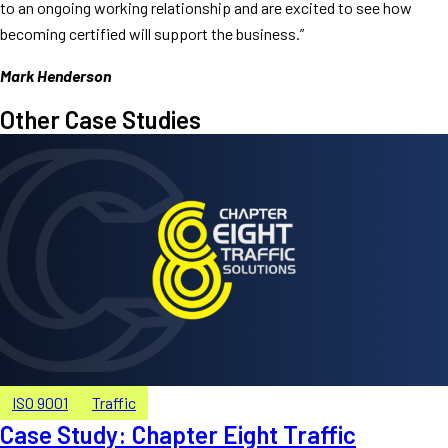
to an ongoing working relationship and are excited to see how
becoming certified will support the business.”
Mark Henderson
Other Case Studies
ISO 9001
Traffic
Case Study: Chapter Eight Traffic