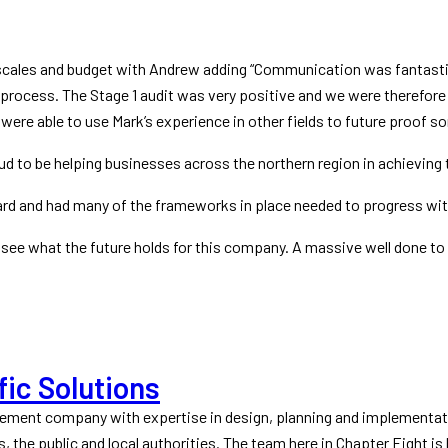
scales and budget with Andrew adding “Communication was fantasti
process. The Stage 1 audit was very positive and we were therefore a
were able to use Mark’s experience in other fields to future proof 
o be helping businesses across the northern region in achieving th
ard and had many of the frameworks in place needed to progress with
o see what the future holds for this company. A massive well done t
fic Solutions
gement company with expertise in design, planning and implementat
s, the public and local authorities. The team here in Chapter Eight is