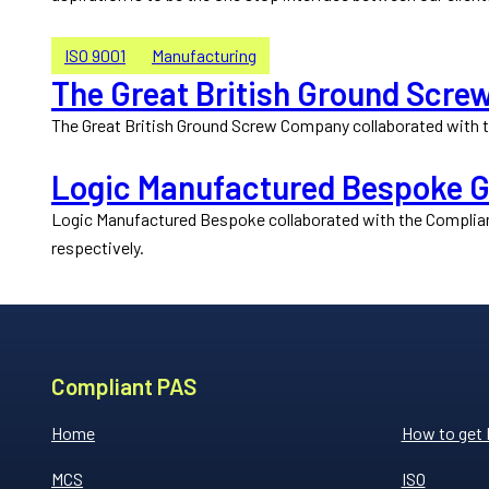
ISO 9001
Manufacturing
The Great British Ground Scre
The Great British Ground Screw Company collaborated with th
Logic Manufactured Bespoke Ga
Logic Manufactured Bespoke collaborated with the Compliant
respectively.
Compliant PAS
Home
How to get
MCS
ISO