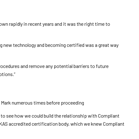
n rapidly in recent years and it was the right time to
g new technology and becoming certified was a great way
procedures and remove any potential barriers to future
ptions.”
th Mark numerous times before proceeding
to see how we could build the relationship with Compliant
 UKAS accredited certification body, which we knew Compliant