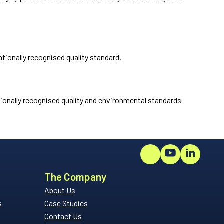
tionally recognised quality standard.
ionally recognised quality and environmental standards
The Company
About Us
s
Case Studies
Contact Us