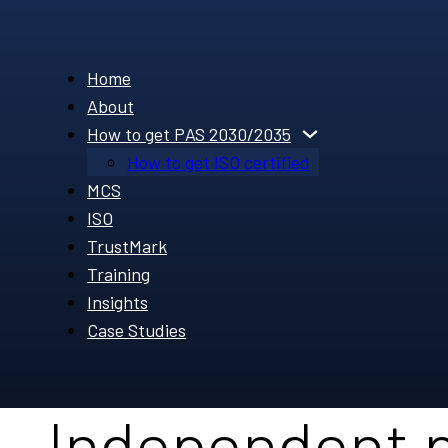
Home
About
How to get PAS 2030/2035
How to get ISO certified
MCS
ISO
TrustMark
Training
Insights
Case Studies
Independent 