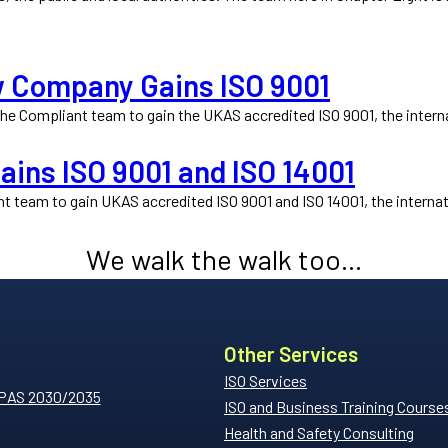
w Company Gains ISO 9001
e Compliant team to gain the UKAS accredited ISO 9001, the interna
ins ISO 9001 and ISO 14001
 team to gain UKAS accredited ISO 9001 and ISO 14001, the internat
We walk the walk too...
Other Services
ISO Services
 PAS 2030/2035
ISO and Business Training Course
Health and Safety Consulting