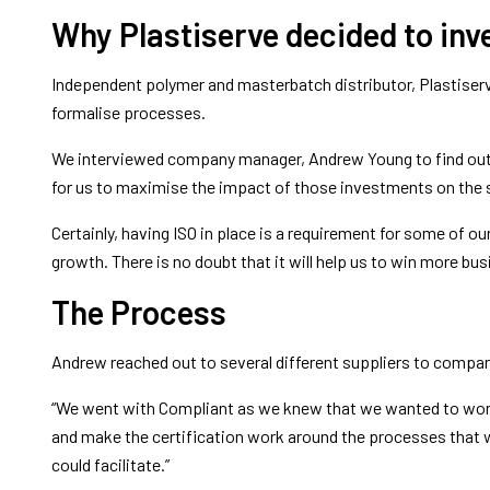
Why Plastiserve decided to inve
Independent polymer and masterbatch distributor, Plastiserve
formalise processes.
We interviewed company manager, Andrew Young to find out 
for us to maximise the impact of those investments on the 
Certainly, having ISO in place is a requirement for some of o
growth. There is no doubt that it will help us to win more bus
The Process
Andrew reached out to several different suppliers to compa
“We went with Compliant as we knew that we wanted to work d
and make the certification work around the processes that w
could facilitate.”