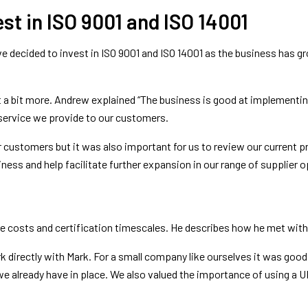
st in ISO 9001 and ISO 14001
 decided to invest in ISO 9001 and ISO 14001 as the business has grow
a bit more. Andrew explained “The business is good at implementin
service we provide to our customers.
ur customers but it was also important for us to review our current 
iness and help facilitate further expansion in our range of supplier o
re costs and certification timescales. He describes how he met wi
irectly with Mark. For a small company like ourselves it was good 
e already have in place. We also valued the importance of using a