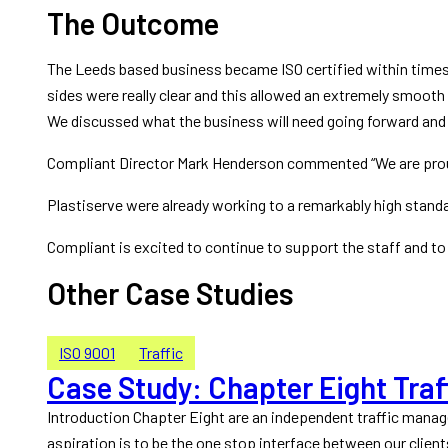
The Outcome
The Leeds based business became ISO certified within time
sides were really clear and this allowed an extremely smooth 
We discussed what the business will need going forward and 
Compliant Director Mark Henderson commented “We are proud t
Plastiserve were already working to a remarkably high stand
Compliant is excited to continue to support the staff and t
Other Case Studies
ISO 9001
Traffic
Case Study: Chapter Eight Traf
Introduction Chapter Eight are an independent traffic mana
aspiration is to be the one stop interface between our client