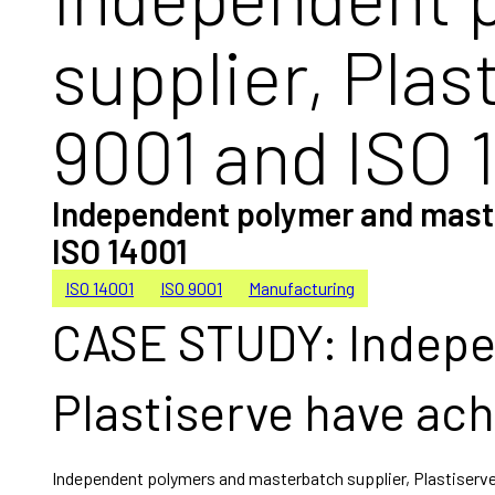
supplier, Pla
9001 and ISO 
Independent polymer and master
ISO 14001
ISO 14001
ISO 9001
Manufacturing
CASE STUDY: Indepe
Plastiserve have ach
Independent polymers and masterbatch supplier, Plastiserve