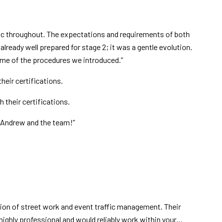
c throughout. The expectations and requirements of both
lready well prepared for stage 2; it was a gentle evolution.
some of the procedures we introduced.”
eir certifications.
 their certifications.
o Andrew and the team!”
ion of street work and event traffic management. Their
 highly professional and would reliably work within your…