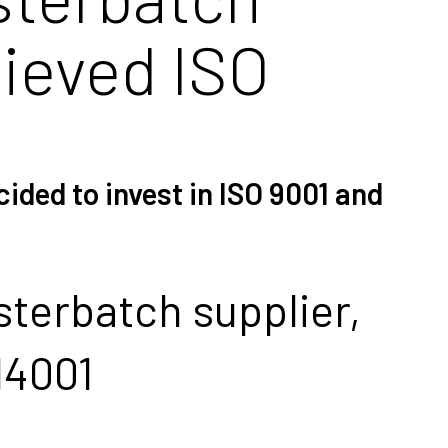
hieved ISO
ided to invest in ISO 9001 and
terbatch supplier,
14001