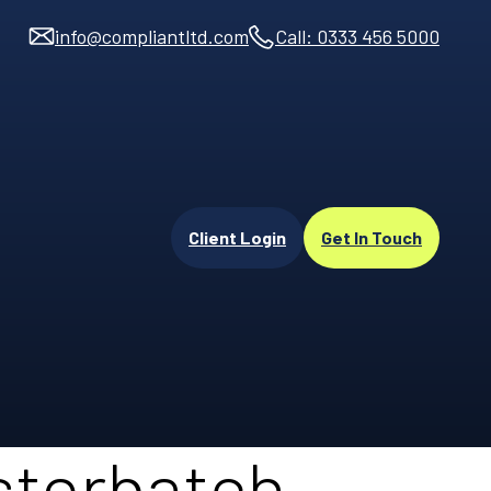
info@compliantltd.com
Call: 0333 456 5000
Client Login
Get In Touch
sterbatch