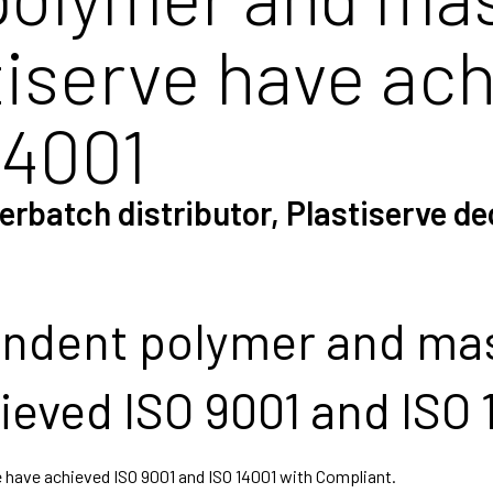
stiserve have ac
14001
batch distributor, Plastiserve dec
ndent polymer and mas
ieved ISO 9001 and ISO 
 have achieved ISO 9001 and ISO 14001 with Compliant.