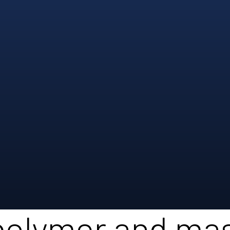
polymer and ma