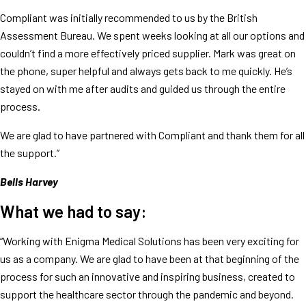
Compliant was initially recommended to us by the British
Assessment Bureau. We spent weeks looking at all our options and
couldn’t find a more effectively priced supplier. Mark was great on
the phone, super helpful and always gets back to me quickly. He’s
stayed on with me after audits and guided us through the entire
process.
We are glad to have partnered with Compliant and thank them for all
the support.”
Bells Harvey
What we had to say:
“Working with Enigma Medical Solutions has been very exciting for
us as a company. We are glad to have been at that beginning of the
process for such an innovative and inspiring business, created to
support the healthcare sector through the pandemic and beyond.