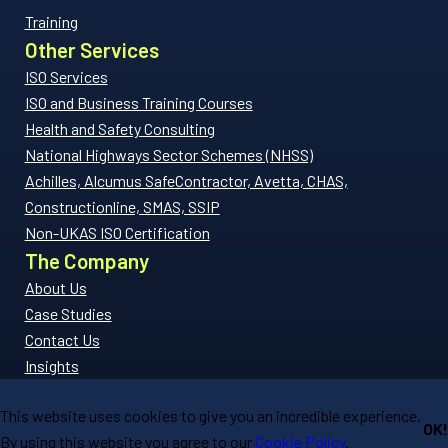
Training
Other Services
ISO Services
ISO and Business Training Courses
Health and Safety Consulting
National Highways Sector Schemes (NHSS)
Achilles, Alcumus SafeContractor, Avetta, CHAS,
Constructionline, SMAS, SSIP
Non-UKAS ISO Certification
The Company
About Us
Case Studies
Contact Us
Insights
FAQs
This website uses cookies to give you an incredible experience.
Privacy Policy
OK!
By using this website you agree to our
Cookie Policy
.
Copyright 2026 © Compliant Ltd