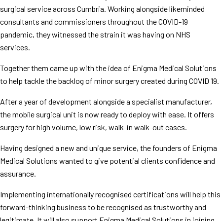
surgical service across Cumbria. Working alongside likeminded
consultants and commissioners throughout the COVID-19
pandemic, they witnessed the strain it was having on NHS
services.
Together them came up with the idea of Enigma Medical Solutions
to help tackle the backlog of minor surgery created during COVID 19.
After a year of development alongside a specialist manufacturer,
the mobile surgical unit is now ready to deploy with ease. It offers
surgery for high volume, low risk, walk-in walk-out cases.
Having designed a new and unique service, the founders of Enigma
Medical Solutions wanted to give potential clients confidence and
assurance.
Implementing internationally recognised certifications will help this
forward-thinking business to be recognised as trustworthy and
legitimate. It will also support Enigma Medical Solutions in joining