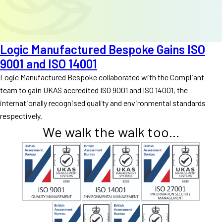
Logic Manufactured Bespoke Gains ISO
9001 and ISO 14001
Logic Manufactured Bespoke collaborated with the Compliant
team to gain UKAS accredited ISO 9001 and ISO 14001, the
internationally recognised quality and environmental standards
respectively.
We walk the walk too...