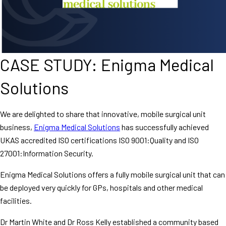
CASE STUDY: Enigma Medical
Solutions
We are delighted to share that innovative, mobile surgical unit
business,
Enigma Medical Solutions
has successfully achieved
UKAS accredited ISO certifications ISO 9001:Quality and ISO
27001:Information Security.
Enigma Medical Solutions offers a fully mobile surgical unit that can
be deployed very quickly for GPs, hospitals and other medical
facilities.
Dr Martin White and Dr Ross Kelly established a community based