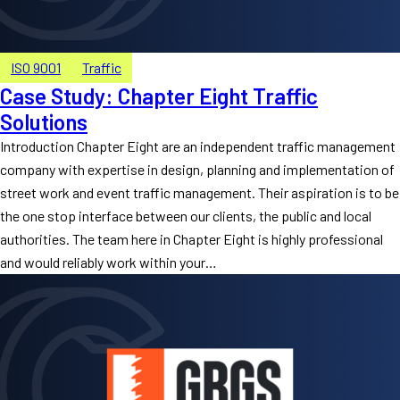
ISO 9001
Traffic
Case Study: Chapter Eight Traffic
Solutions
Introduction Chapter Eight are an independent traffic management
company with expertise in design, planning and implementation of
street work and event traffic management. Their aspiration is to be
the one stop interface between our clients, the public and local
authorities. The team here in Chapter Eight is highly professional
and would reliably work within your…