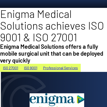
Enigma Medical
Solutions achieves ISO
9001 & ISO 27001
Enigma Medical Solutions offers a fully
mobile surgical unit that can be deployed
very quickly
ISO 27001
ISO 9001
Professional Services