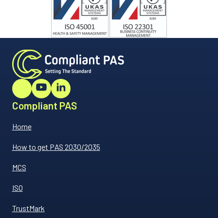
Compliant PAS
Home
How to get PAS 2030/2035
MCS
ISO
TrustMark