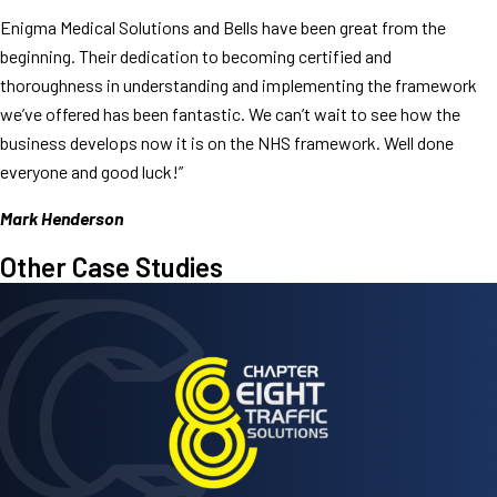
Enigma Medical Solutions and Bells have been great from the
beginning. Their dedication to becoming certified and
thoroughness in understanding and implementing the framework
we’ve offered has been fantastic. We can’t wait to see how the
business develops now it is on the NHS framework. Well done
everyone and good luck!”
Mark Henderson
Other Case Studies