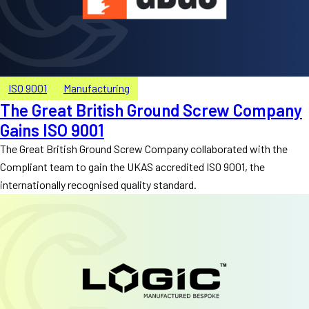
ISO 9001
Manufacturing
The Great British Ground Screw Company
Gains ISO 9001
The Great British Ground Screw Company collaborated with the
Compliant team to gain the UKAS accredited ISO 9001, the
internationally recognised quality standard.