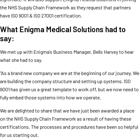
the NHS Supply Chain Framework as they request that partners
have ISO 9001 & ISO 27001 certification.
What Enigma Medical Solutions had to
say:
We met up with Enigma’s Business Manager, Bells Harvey to hear
what she had to say.
“As a brand new company we are at the beginning of our journey. We
are building the company structure and setting up systems. ISO
9001 has given us a great template to work off, but we now need to
fully embed those systems into how we operate.
We are delighted to share that we have just been awarded a place
on the NHS Supply Chain Framework as a result of having these
certifications. The processes and procedures have been so helpful
for us starting out.