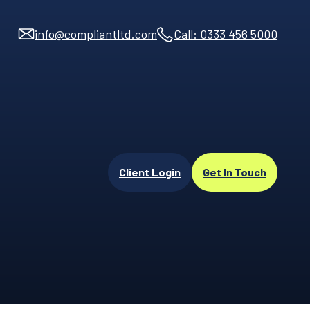
info@compliantltd.com
Call: 0333 456 5000
Client Login
Get In Touch