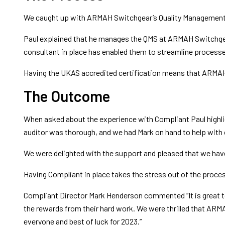
We caught up with ARMAH Switchgear’s Quality Management Sy
Paul explained that he manages the QMS at ARMAH Switchgear i
consultant in place has enabled them to streamline processe
Having the UKAS accredited certification means that ARMAH S
The Outcome
When asked about the experience with Compliant Paul highligh
auditor was thorough, and we had Mark on hand to help with o
We were delighted with the support and pleased that we have
Having Compliant in place takes the stress out of the process 
Compliant Director Mark Henderson commented “It is great to
the rewards from their hard work. We were thrilled that AR
everyone and best of luck for 2023.”