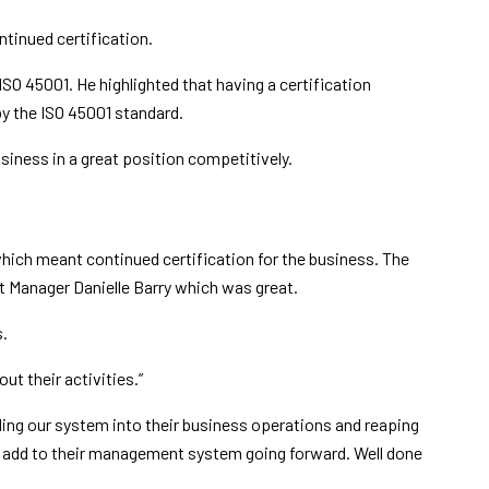
tinued certification.
O 45001. He highlighted that having a certification
by the ISO 45001 standard.
siness in a great position competitively.
which meant continued certification for the business. The
t Manager Danielle Barry which was great.
s.
ut their activities.”
ing our system into their business operations and reaping
o add to their management system going forward. Well done