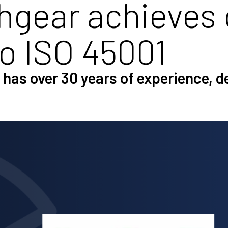
gear achieves 
to ISO 45001
has over 30 years of experience, 