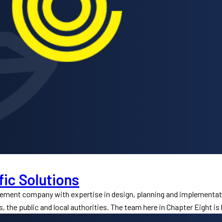
fic Solutions
gement company with expertise in design, planning and implementat
s, the public and local authorities. The team here in Chapter Eight is