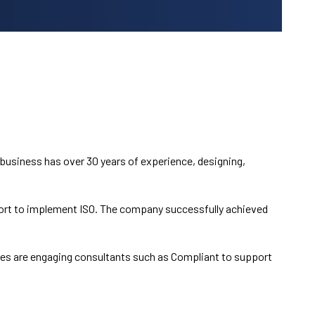
usiness has over 30 years of experience, designing,
port to implement ISO. The company successfully achieved
ses are engaging consultants such as Compliant to support