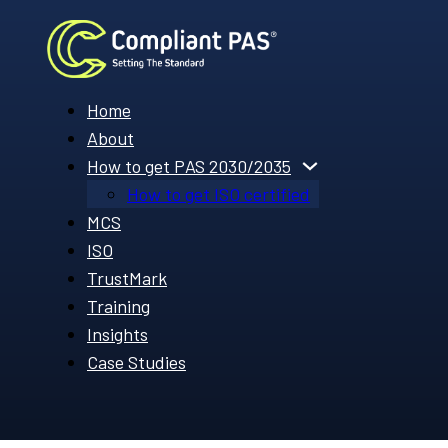
Home
About
How to get PAS 2030/2035
How to get ISO certified
MCS
ISO
TrustMark
Training
Insights
Case Studies