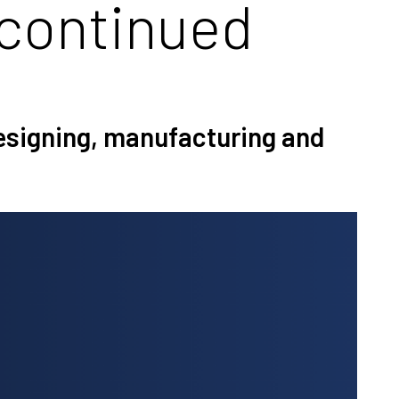
continued
designing, manufacturing and