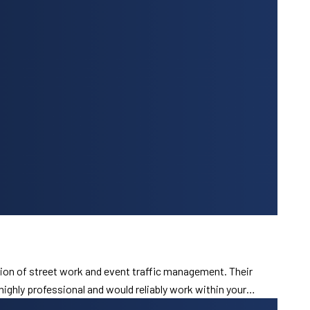
ion of street work and event traffic management. Their
 highly professional and would reliably work within your…