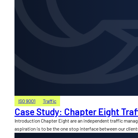
ISO 9001
Traffic
Case Study: Chapter Eight Traf
Introduction Chapter Eight are an independent traffic mana
aspiration is to be the one stop interface between our client