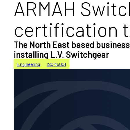
ARMAH Switch
certification 
The North East based business 
installing L.V. Switchgear
Engineering
ISO 45001