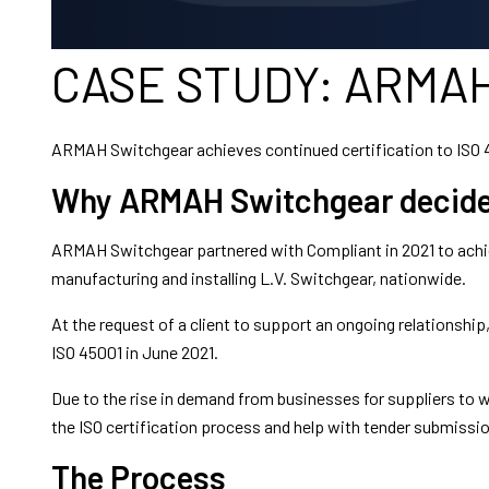
CASE STUDY: ARMAH
ARMAH Switchgear achieves continued certification to ISO 
Why ARMAH Switchgear decided 
ARMAH Switchgear partnered with Compliant in 2021 to achie
manufacturing and installing L.V. Switchgear, nationwide.
At the request of a client to support an ongoing relations
ISO 45001 in June 2021.
Due to the rise in demand from businesses for suppliers to
the ISO certification process and help with tender submissi
The Process