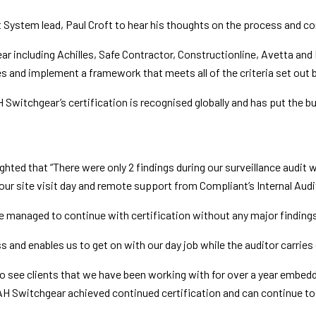
stem lead, Paul Croft to hear his thoughts on the process and con
ncluding Achilles, Safe Contractor, Constructionline, Avetta and IS
s and implement a framework that meets all of the criteria set out 
witchgear’s certification is recognised globally and has put the bu
ted that “There were only 2 findings during our surveillance audit 
ur site visit day and remote support from Compliant’s Internal Audi
 managed to continue with certification without any major finding
and enables us to get on with our day job while the auditor carries o
 see clients that we have been working with for over a year embedd
MAH Switchgear achieved continued certification and can continue t