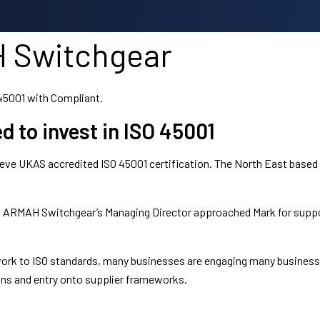
 Switchgear
45001 with Compliant.
to invest in ISO 45001
ve UKAS accredited ISO 45001 certification. The North East based b
hip, ARMAH Switchgear’s Managing Director approached Mark for sup
 work to ISO standards, many businesses are engaging many busines
ons and entry onto supplier frameworks.