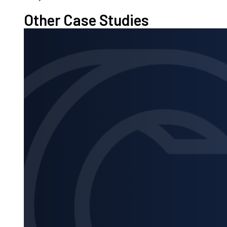
Other Case Studies