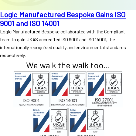
Logic Manufactured Bespoke Gains ISO
9001 and ISO 14001
Logic Manufactured Bespoke collaborated with the Compliant
team to gain UKAS accredited ISO 9001 and ISO 14001, the
internationally recognised quality and environmental standards
respectively.
We walk the walk too...