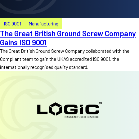
ISO 9001
Manufacturing
The Great British Ground Screw Company
Gains ISO 9001
The Great British Ground Screw Company collaborated with the
Compliant team to gain the UKAS accredited ISO 9001, the
internationally recognised quality standard.