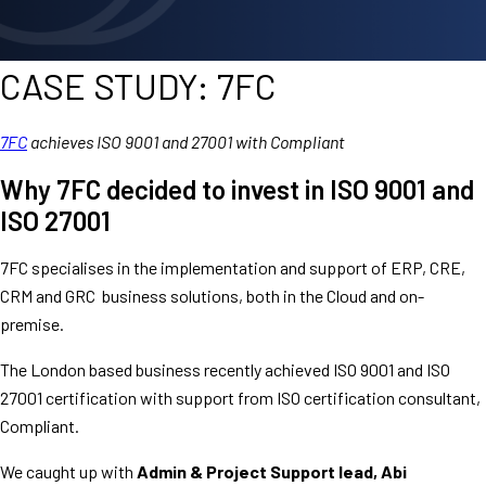
CASE STUDY: 7FC
7FC
achieves ISO 9001 and 27001 with Compliant
Why 7FC decided to invest in ISO 9001 and
ISO 27001
7FC specialises in the implementation and support of ERP, CRE,
CRM and GRC business solutions, both in the Cloud and on-
premise.
The London based business recently achieved ISO 9001 and ISO
27001 certification with support from ISO certification consultant,
Compliant.
We caught up with
Admin & Project Support lead, Abi