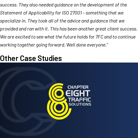
success. They also needed guidance on the development of the
Statement of Applicability for ISO 27001 – something that we
specialize in. They took all of the advice and guidance that we
provided and ran with it. This has been another great client success.
We are excited to see what the future holds for 7FC and to continue
working together going forward. Well done everyone.”
Other Case Studies