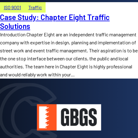
ISO 9001
Traffic
Case Study: Chapter Eight Traffic
Solutions
Introduction Chapter Eight are an independent traffic management
company with expertise in design, planning and implementation of
street work and event traffic management. Their aspiration is to be
the one stop interface between our clients, the public and local
authorities. The team here in Chapter Eight is highly professional
and would reliably work within your…