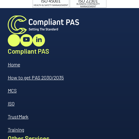
Compliant PAS
Home
How to get PAS 2030/2035
MCS
ISO
TrustMark
Training
Other Services