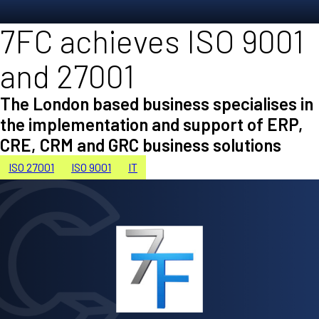
7FC achieves ISO 9001
and 27001
The London based business specialises in
the implementation and support of ERP,
CRE, CRM and GRC business solutions
ISO 27001
ISO 9001
IT