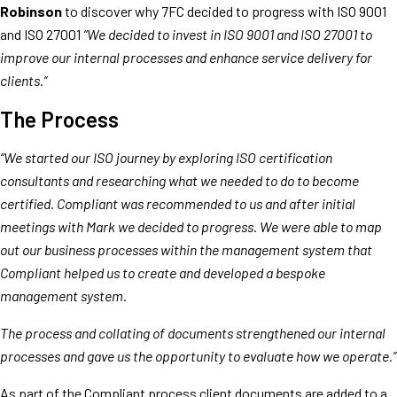
Robinson
to discover why 7FC decided to progress with ISO 9001
and ISO 27001
“We decided to invest in ISO 9001 and ISO 27001 to
improve our internal processes and enhance service delivery for
clients.”
The Process
“We started our ISO journey by exploring ISO certification
consultants and researching what we needed to do to become
certified. Compliant was recommended to us and after initial
meetings with Mark we decided to progress. We were able to map
out our business processes within the management system that
Compliant helped us to create and developed a bespoke
management system.
The process and collating of documents strengthened our internal
processes and gave us the opportunity to evaluate how we operate.”
As part of the Compliant process client documents are added to a