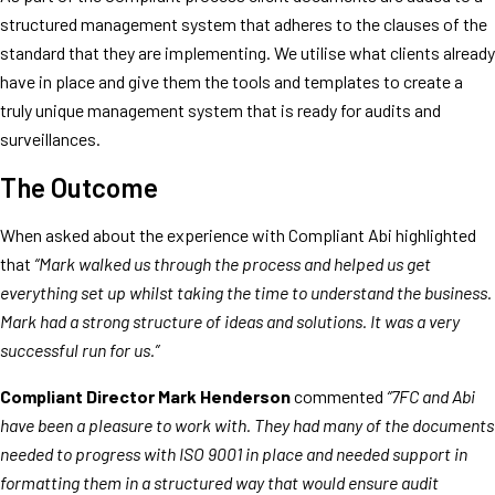
structured management system that adheres to the clauses of the
standard that they are implementing. We utilise what clients already
have in place and give them the tools and templates to create a
truly unique management system that is ready for audits and
surveillances.
The Outcome
When asked about the experience with Compliant Abi highlighted
that
“Mark walked us through the process and helped us get
everything set up whilst taking the time to understand the business.
Mark had a strong structure of ideas and solutions. It was a very
successful run for us.”
Compliant Director Mark Henderson
commented
“7FC and Abi
have been a pleasure to work with. They had many of the documents
needed to progress with ISO 9001 in place and needed support in
formatting them in a structured way that would ensure audit